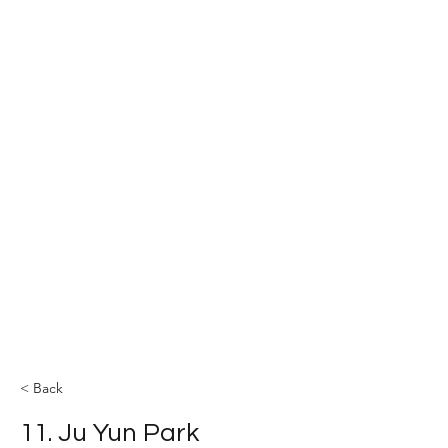
The YOLEE Catalysis Lab
< Back
11. Ju Yun Park