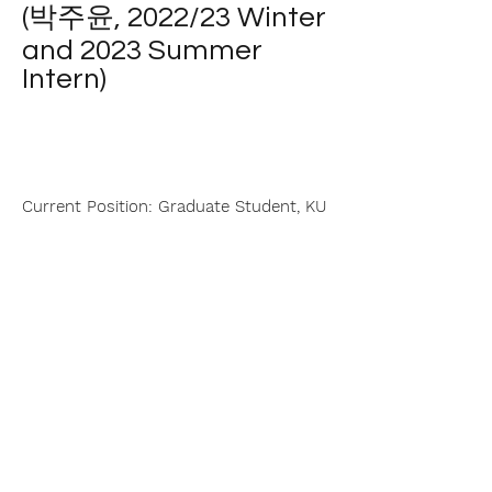
(박주윤, 2022/23 Winter
and 2023 Summer
Intern)
Current Position: Graduate Student, KU
| College of Science
|
Department of Chemistry
| © 2024 YOLEE Lab All Rights Reserved |
Website Design by Hyunchul Kwon