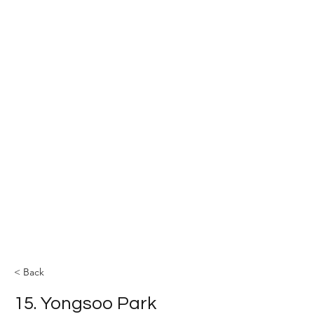
The YOLEE Catalysis Lab
< Back
15. Yongsoo Park