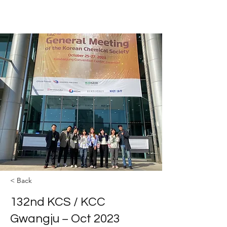
The YOLEE Catalysis Lab
< Back
132nd KCS / KCC
Gwangju − Oct 2023