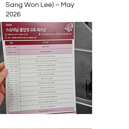
Sang Won Lee) – May
2026