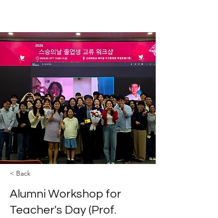
The YOLEE Catalysis Lab
< Back
Alumni Workshop for
Teacher's Day (Prof.