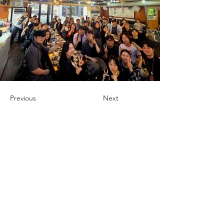
Previous
Next