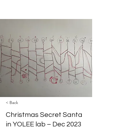
The YOLEE Catalysis Lab
< Back
Christmas Secret Santa
in YOLEE lab – Dec 2023