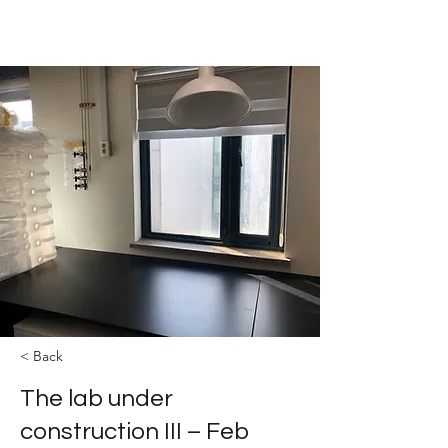
The YOLEE Catalysis Lab
< Back
The lab under
construction III – Feb