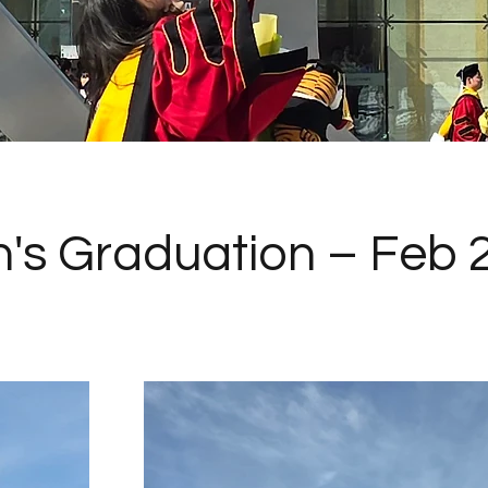
's Graduation – Feb 